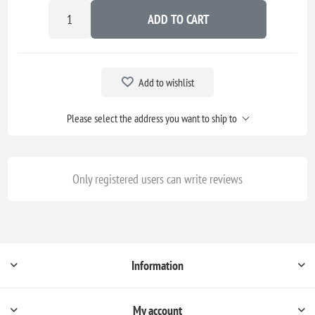
ADD TO CART
Add to wishlist
Please select the address you want to ship to
Only registered users can write reviews
Information
My account