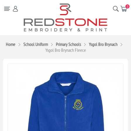
0
Home
School Uniform
Primary Schools
Ysgol Bro Brynach
Ysgol Bro Brynach Fleece