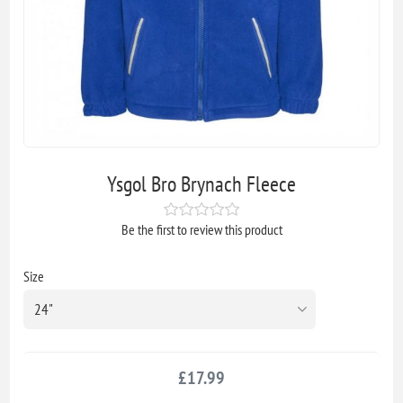
Ysgol Bro Brynach Fleece
Be the first to review this product
Size
£17.99