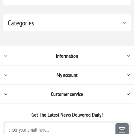
Categories
Information
My account
Customer service
Get The Latest News
Delivered Daily!