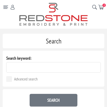
0
Search
Search keyword:
Advanced search
SEARCH