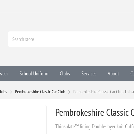
wear
School Uniform
Clubs
Services
About
C
lubs
Pembrokeshire Classic Car Club
Pembrokeshire Classic Car Club Thins
Pembrokeshire Classic C
Thinsulate™ lining Double-layer knit Cuf