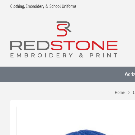
Clothing, Embroidery & School Uniforms
Work
Home
C