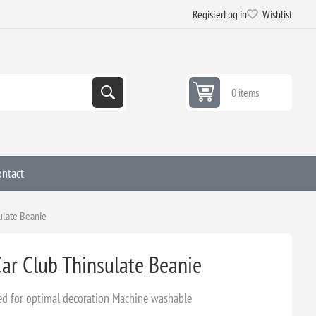
Register
Log in
Wishlist
0 items
ontact
ulate Beanie
ar Club Thinsulate Beanie
fed for optimal decoration Machine washable