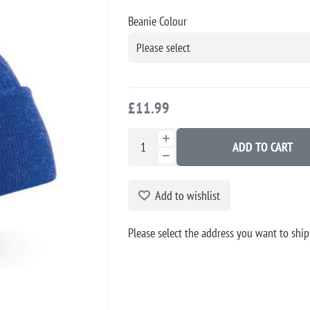
Beanie Colour
£11.99
ADD TO CART
Add to wishlist
Please select the address you want to ship