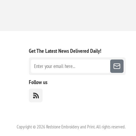
Get The Latest News
Delivered Daily!
Follow us
Copyright © 2026 Redstone Embroidery and Print. All rights reserved.