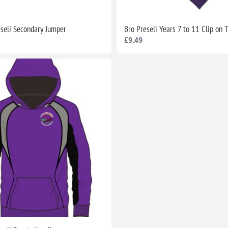
eseli Secondary Jumper
Bro Preseli Years 7 to 11 Clip on 
£9.49