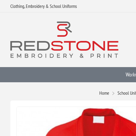
Clothing, Embroidery & School Uniforms
Work
Home
School Uni