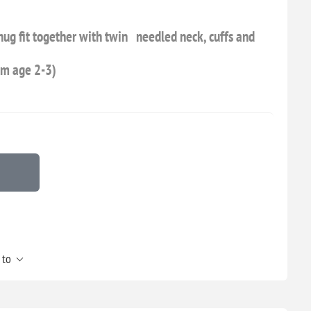
snug fit together with twin needled neck, cuffs and
om age 2-3)
 to