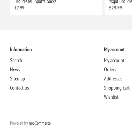
Bro Preseli Sports Socks
Ysgol Bro Pr
£7.99
£29.99
Information
My account
Search
My account
News
Orders
Sitemap
Addresses
Contact us
Shopping cart
Wishlist
Powered by
nopCommerce