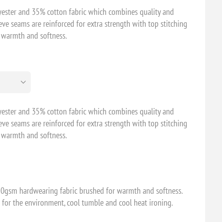
ester and 35% cotton fabric which combines quality and
eeve seams are reinforced for extra strength with top stitching
r warmth and softness.
ester and 35% cotton fabric which combines quality and
eeve seams are reinforced for extra strength with top stitching
r warmth and softness.
0gsm hardwearing fabric brushed for warmth and softness.
 for the environment, cool tumble and cool heat ironing.