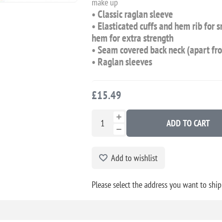
make up
• Classic raglan sleeve
• Elasticated cuffs and hem rib for 
hem for extra strength
• Seam covered back neck (apart fr
• Raglan sleeves
£15.49
ADD TO CART
Add to wishlist
Please select the address you want to ship