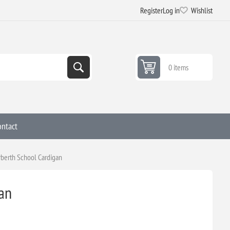
Register
Log in
Wishlist
0 items
ontact
berth School Cardigan
an