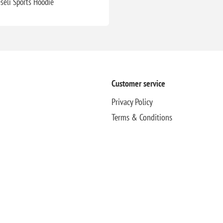
eseli Sports Hoodie
Customer service
Privacy Policy
Terms & Conditions