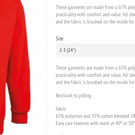
These garments are made from a 65% poly
practicality with comfort and value. All sl
and the fabric is brushed on the inside fo
Size
These garments are made from a 65% poly
practicality with comfort and value. All sl
and the fabric is brushed on the inside fo
Resistant to pilling.
fabric
65% polyester and 35% cotton blended 28
Easy care features with wash at 40º or 30º