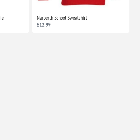
Tie
Narberth School Sweatshirt
£12.99