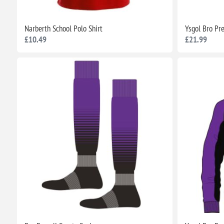
Narberth School Polo Shirt
Ysgol Bro Pr
£10.49
£21.99