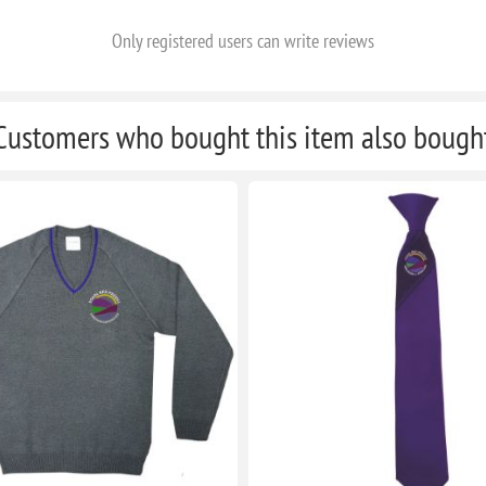
Only registered users can write reviews
Customers who bought this item also bough