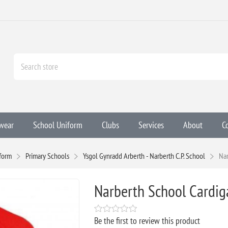
wear
School Uniform
Clubs
Services
About
C
form
Primary Schools
Ysgol Gynradd Arberth - Narberth C.P. School
Nar
Narberth School Cardig
Be the first to review this product