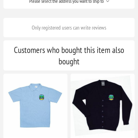
Please select the address you want to ship to
Only registered users can write reviews
Customers who bought this item also
bought