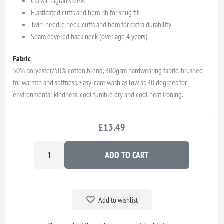
Classic raglan sleeve
Elasticated cuffs and hem rib for snug fit
Twin-needle neck, cuffs and hem for extra durability
Seam covered back neck (over age 4 years)
Fabric
50% polyester/50% cotton blend, 300gsm hardwearing fabric, brushed
for warmth and softness. Easy-care wash as low as 30 degrees for
environmental kindness, cool tumble dry and cool heat ironing.
£13.49
ADD TO CART
Add to wishlist