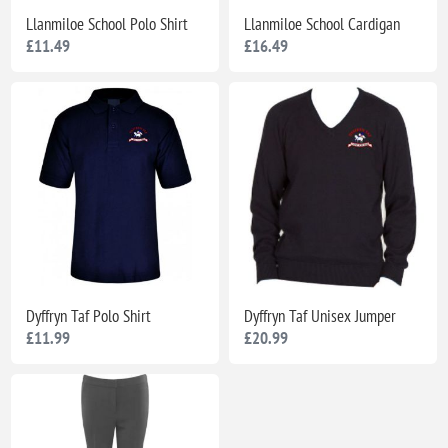
Llanmiloe School Polo Shirt
Llanmiloe School Cardigan
£11.49
£16.49
Dyffryn Taf Polo Shirt
Dyffryn Taf Unisex Jumper
£11.99
£20.99