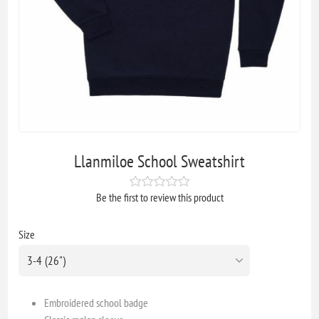
Llanmiloe School Sweatshirt
Be the first to review this product
Size
Embroidered school badge