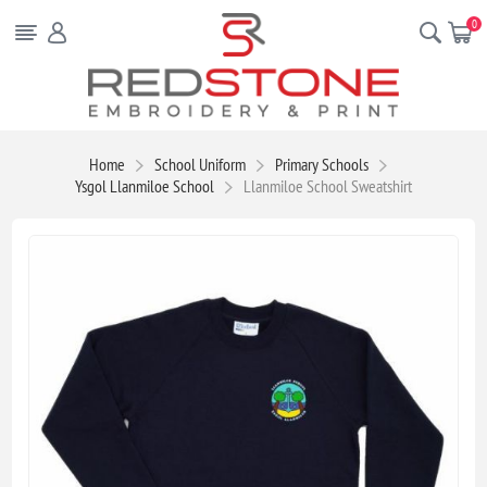
0
Home
School Uniform
Primary Schools
Ysgol Llanmiloe School
Llanmiloe School Sweatshirt