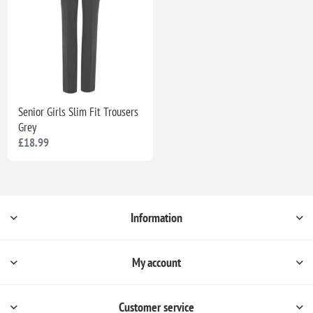
Senior Girls Slim Fit Trousers
Grey
£18.99
Information
My account
Customer service