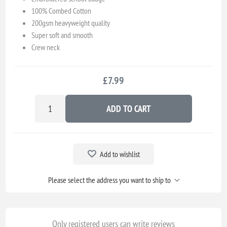
100% Combed Cotton
200gsm heavyweight quality
Super soft and smooth
Crew neck
£7.99
ADD TO CART
Add to wishlist
Please select the address you want to ship to
Only registered users can write reviews