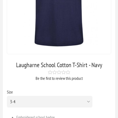
Laugharne School Cotton T-Shirt - Navy
Be the first to review this product
Size
Embroidered school badge