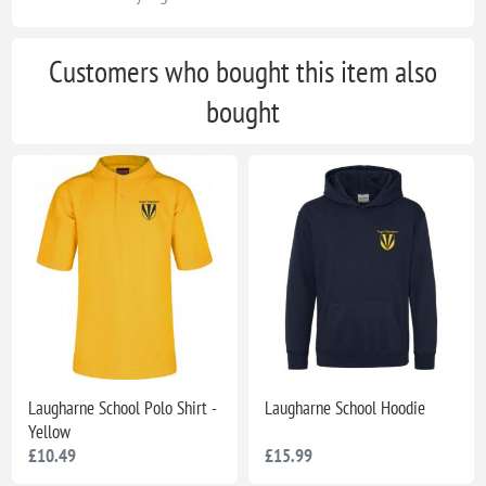
Customers who bought this item also
bought
Laugharne School Polo Shirt -
Laugharne School Hoodie
Yellow
£10.49
£15.99