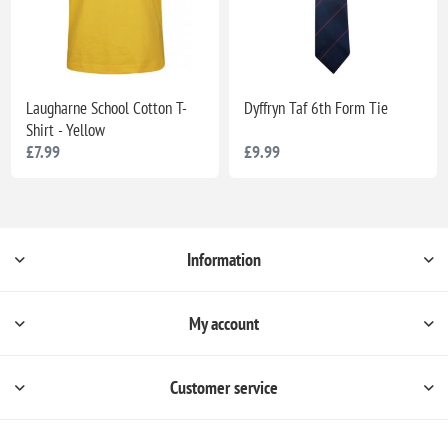
Laugharne School Cotton T-
Dyffryn Taf 6th Form Tie
Shirt - Yellow
£7.99
£9.99
Information
My account
Customer service