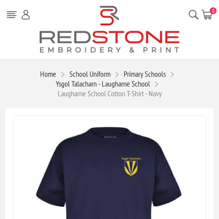
0
Home
School Uniform
Primary Schools
Ysgol Talacharn - Laugharne School
Laugharne School Cotton T-Shirt - Navy