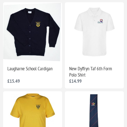
Laugharne School Cardigan
New Dyffryn Taf 6th Form
Polo Shirt
£15.49
£14.99