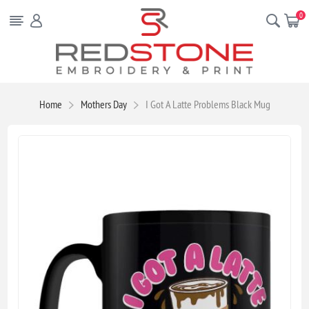
0
Home
Mothers Day
I Got A Latte Problems Black Mug