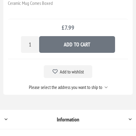
Ceramic Mug Comes Boxed
£7.99
ADD TO CART
Add to wishlist
Please select the address you want to ship to
Information