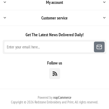
My account
Customer service
Get The Latest News
Delivered Daily!
Follow us
Powered by
nopCommerce
Copyright © 2026 Redstone Embroidery and Print. All rights reserved.