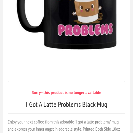
Sorry - this product is no longer available
I Got A Latte Problems Black Mug
Enjoy your next coffee from this adorable ‘I got a latte problems’ mug
and express your inner angst in adorable style. Printed Both Side 10oz