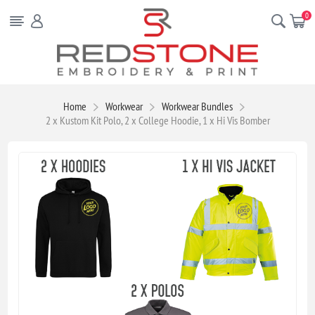
0
Home
Workwear
Workwear Bundles
2 x Kustom Kit Polo, 2 x College Hoodie, 1 x Hi Vis Bomber