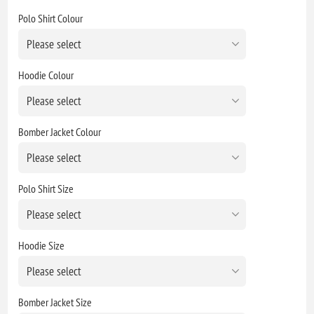
Polo Shirt Colour
Hoodie Colour
Bomber Jacket Colour
Polo Shirt Size
Hoodie Size
Bomber Jacket Size