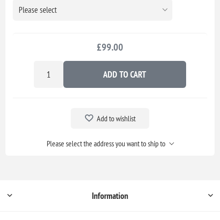
£99.00
ADD TO CART
Add to wishlist
Please select the address you want to ship to
Information