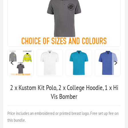
2 x Kustom Kit Polo, 2 x College Hoodie, 1 x Hi
Vis Bomber
Price includes an embroidered or printed breast logo. Free set up fee on
this bundle.