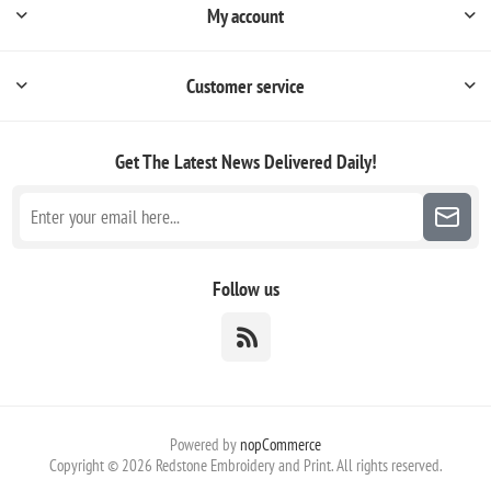
My account
Customer service
Get The Latest News
Delivered Daily!
Follow us
Powered by
nopCommerce
Copyright © 2026 Redstone Embroidery and Print. All rights reserved.